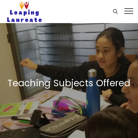
Teaching Subjects Offered