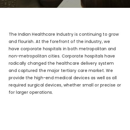
The Indian Healthcare Industry is continuing to grow
and flourish. At the forefront of the industry, we
have corporate hospitals in both metropolitan and
non-metropolitan cities. Corporate hospitals have
radically changed the healthcare delivery system
and captured the major tertiary care market. We
provide the high-end medical devices as well as all
required surgical devices, whether small or precise or
for larger operations.