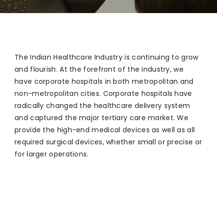
The Indian Healthcare Industry is continuing to grow
and flourish. At the forefront of the industry, we
have corporate hospitals in both metropolitan and
non-metropolitan cities. Corporate hospitals have
radically changed the healthcare delivery system
and captured the major tertiary care market. We
provide the high-end medical devices as well as all
required surgical devices, whether small or precise or
for larger operations.