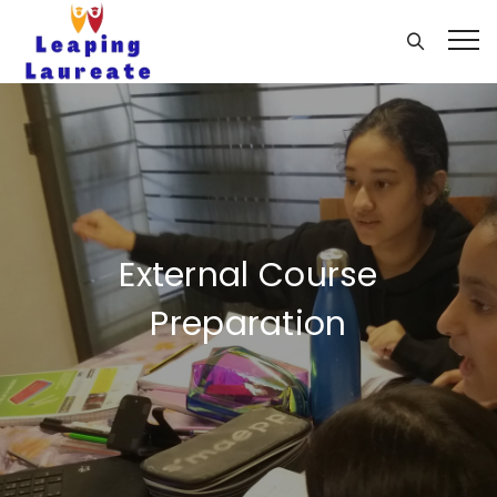
External Course
Preparation